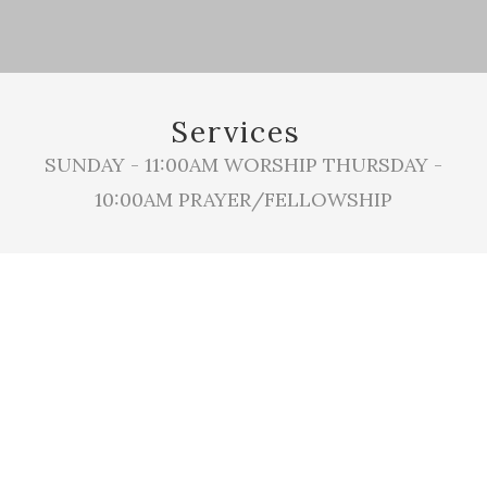
Services
SUNDAY - 11:00AM WORSHIP THURSDAY -
10:00AM PRAYER/FELLOWSHIP