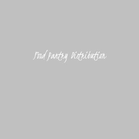
Food Pantry Distribution