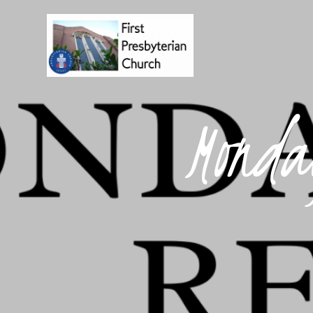
Monda