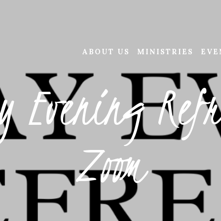
ABOUT US
MINISTRIES
EVE
y Evening Refr
Zoom