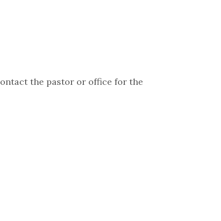
ontact the pastor or office for the