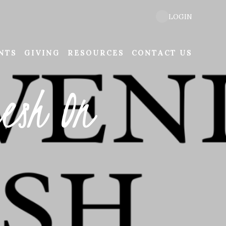
LOGIN
NTS
GIVING
RESOURCES
CONTACT US
esh On