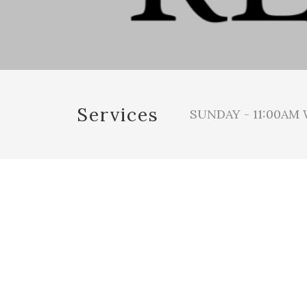
Services
SUNDAY - 11:00AM