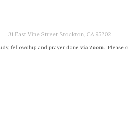
31 East Vine Street Stockton, CA 95202
study, fellowship and prayer done
via Zoom
. Please c