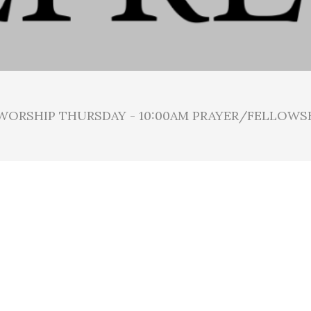
 WORSHIP THURSDAY - 10:00AM PRAYER/FELLOWS