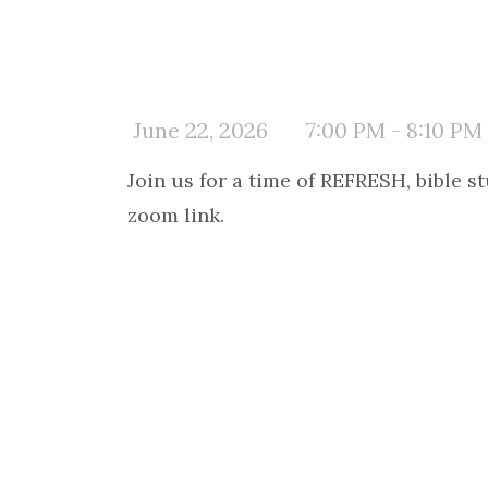
June 22, 2026
7:00 PM - 8:10 PM
Join us for a time of REFRESH, bible 
zoom link.