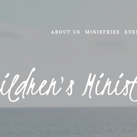
ABOUT US
MINISTRIES
EVE
ildren's Minis