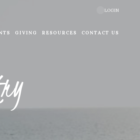
LOGIN
NTS
GIVING
RESOURCES
CONTACT US
try