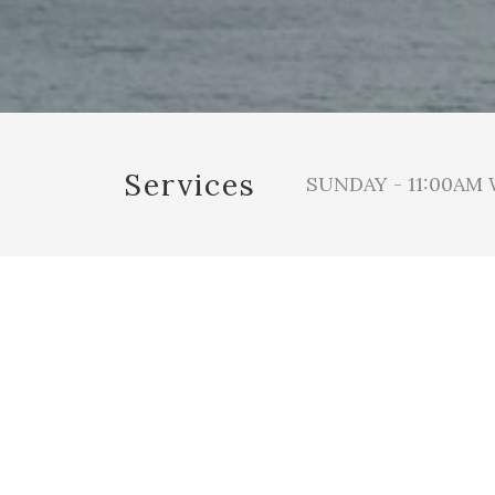
Services
SUNDAY - 11:00AM