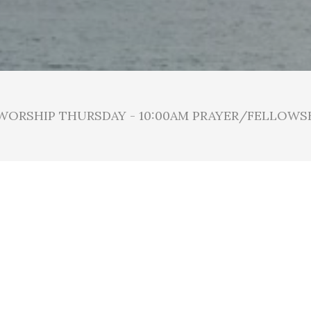
 WORSHIP THURSDAY - 10:00AM PRAYER/FELLOWS